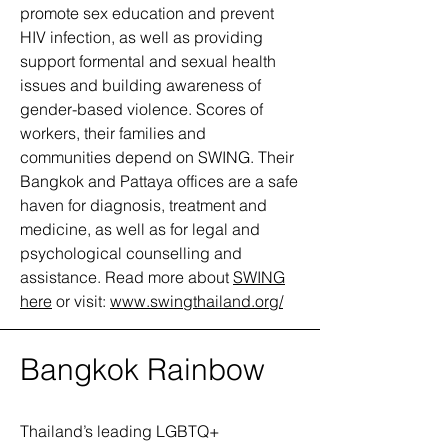
promote sex education and prevent
HIV infection, as well as providing
support formental and sexual health
issues and building awareness of
gender-based violence. Scores of
workers, their families and
communities depend on SWING. Their
Bangkok and Pattaya offices are a safe
haven for diagnosis, treatment and
medicine, as well as for legal and
psychological counselling and
assistance. Read more about
SWING
here
or visit:
www.swingthailand.org/
Bangkok Rainbow
Thailand’s leading LGBTQ+