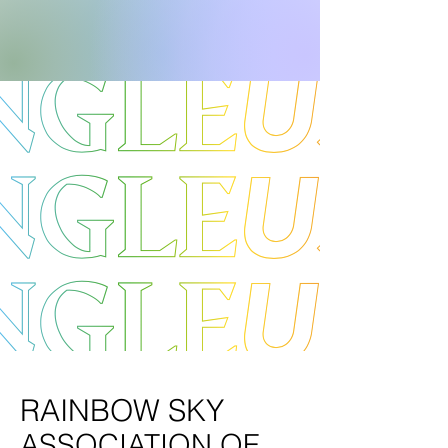
RAINBOW SKY
ASSOCIATION OF