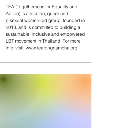
TEA (Togetherness for Equality and
Action) is a lesbian, queer and
bisexual women-led group, founded in
2013, and is committed to building a
sustainable, inclusive and empowered
LBT movement in Thailand. For more
info, visit:
www.tearongnamcha.org