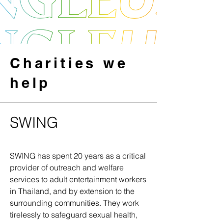
Charities we
help
SWING
SWING has spent 20 years as a critical
provider of outreach and welfare
services to adult entertainment workers
in Thailand, and by extension to the
surrounding communities. They work
tirelessly to safeguard sexual health,