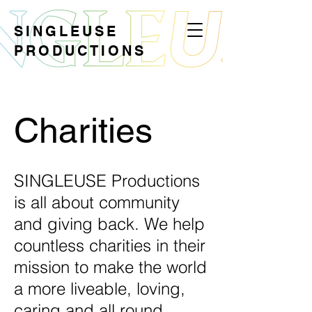
SINGLEUSE
PRODUCTIONS
Charities
SINGLEUSE Productions
is all about community
and giving back. We help
countless charities in their
mission to make the world
a more liveable, loving,
caring and all round