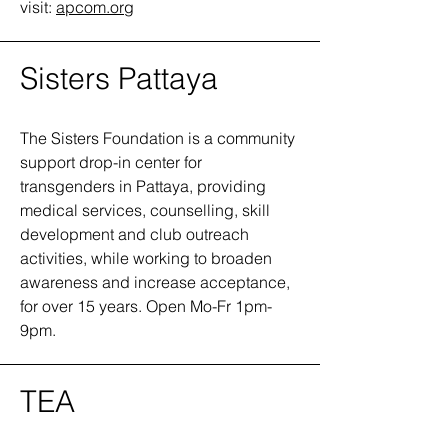
visit:
apcom.org
Sisters Pattaya
The Sisters Foundation is a community
support drop-in center for
transgenders in Pattaya, providing
medical services, counselling, skill
development and club outreach
activities, while working to broaden
awareness and increase acceptance,
for over 15 years. Open Mo-Fr 1pm-
9pm.
TEA