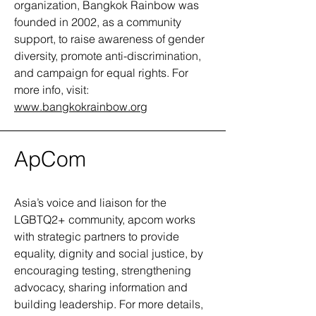
organization, Bangkok Rainbow was
founded in 2002, as a community
support, to raise awareness of gender
diversity, promote anti-discrimination,
and campaign for equal rights. For
more info, visit:
www.bangkokrainbow.org
ApCom
Asia’s voice and liaison for the
LGBTQ2+ community, apcom works
with strategic partners to provide
equality, dignity and social justice, by
encouraging testing, strengthening
advocacy, sharing information and
building leadership. For more details,