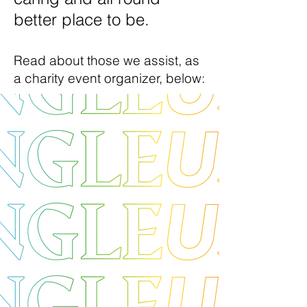
better place to be.
Read about those we assist
, as
a charity event organizer,
below: